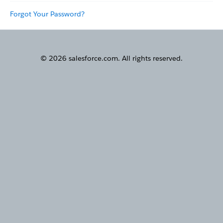
Forgot Your Password?
© 2026 salesforce.com. All rights reserved.