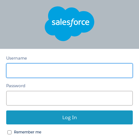
Knowledge
Base
Username
Password
Remember me